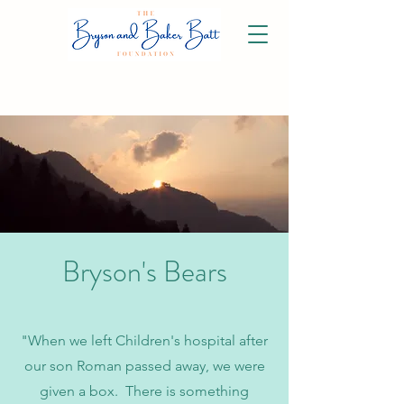
Bryson's Bears
"When we left Children's hospital after
our son Roman passed away, we were
given a box. There is something