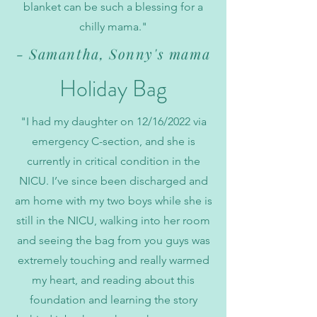
blanket can be such a blessing for a
chilly mama."
- Samantha, Sonny's mama
Holiday Bag
"I had my daughter on 12/16/2022 via
emergency C-section, and she is
currently in critical condition in the
NICU. I’ve since been discharged and
am home with my two boys while she is
still in the NICU, walking into her room
and seeing the bag from you guys was
extremely touching and really warmed
my heart, and reading about this
foundation and learning the story