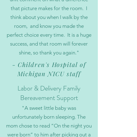
that picture makes for the room. I
think about you when I walk by the
room, and know you made the
perfect choice every time. It is a huge
success, and that room will forever
shine, so thank you again."
- Children's Hospital of
Michigan NICU staff
Labor & Delivery Family
Bereavement Support
"A sweet little baby was
unfortunately born sleeping. The
mom chose to read “On the night you
were born” to him after picking out a