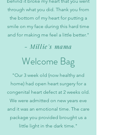
behind it broke my heart that you went
through what you did. Thank you from
the bottom of my heart for putting a
smile on my face during this hard time
and for making me feel a little better."
- Millie's mama
Welcome Bag
"Our 3 week old (now healthy and
home) had open heart surgery for a
congenital heart defect at 2 weeks old.
We were admitted on new years eve
and it was an emotional time. The care
package you provided brought us a
little light in the dark time."