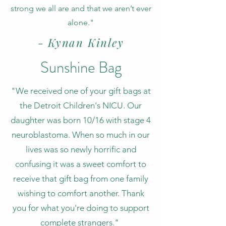
strong we all are and that we aren’t ever
alone."
- Kynan Kinley
Sunshine Bag
"We received one of your gift bags at
the Detroit Children's NICU. Our
daughter was born 10/16 with stage 4
neuroblastoma. When so much in our
lives was so newly horrific and
confusing it was a sweet comfort to
receive that gift bag from one family
wishing to comfort another. Thank
you for what you're doing to support
complete strangers."