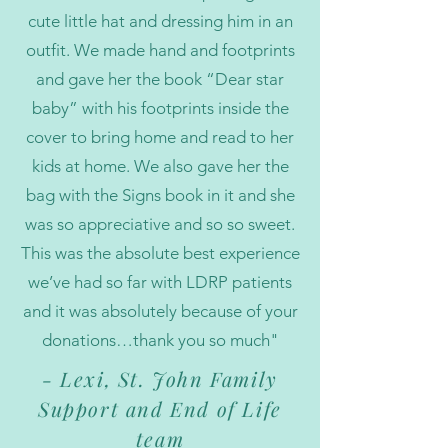
cute little hat and dressing him in an
outfit. We made hand and footprints
and gave her the book “Dear star
baby” with his footprints inside the
cover to bring home and read to her
kids at home. We also gave her the
bag with the Signs book in it and she
was so appreciative and so so sweet.
This was the absolute best experience
we’ve had so far with LDRP patients
and it was absolutely because of your
donations…thank you so much"
- Lexi, St. John Family
Support and End of Life
team