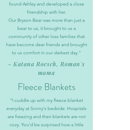
found Ashley and developed a close
friendship with her.
Our Bryson Bear was more than just a
bear to us, it brought to us a
community of other loss families that
have become dear friends and brought
to us comfort in our darkest day."
- Katana Roesch, Roman's
mama
Fleece Blankets
"I cuddle up with my fleece blanket
everyday at Sonny's bedside. Hospitals
are freezing and their blankets are not
cozy. You'd be surprised how a little