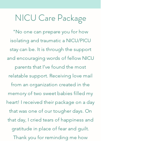
NICU Care Package
"No one can prepare you for how
isolating and traumatic a NICU/PICU
stay can be. It is through the support
and encouraging words of fellow NICU
parents that I’ve found the most
relatable support. Receiving love mail
from an organization created in the
memory of two sweet babies filled my
heart! I received their package on a day
that was one of our tougher days. On
that day, I cried tears of happiness and
gratitude in place of fear and guilt.
Thank you for reminding me how