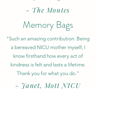
- The Montes
Memory Bags
"Such an amazing contribution. Being
a bereaved NICU mother myself, I
know firsthand how every act of
kindness is felt and lasts a lifetime.
Thank you for what you do."
- Janet, Mott NICU
Parent Support
Staff/Volunteer
Supervisor
Thank you!