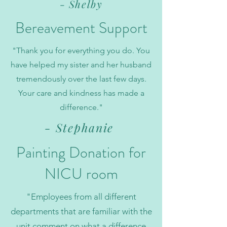
- Shelby
Bereavement
Support
"Thank you for everything you do. You
have helped my sister and her husband
tremendously over the last few days.
Your care and kindness has made a
difference."
- Stephanie
Painting Donation for
NICU room
"Employees from all different
departments that are familiar with the
unit comment on what a difference