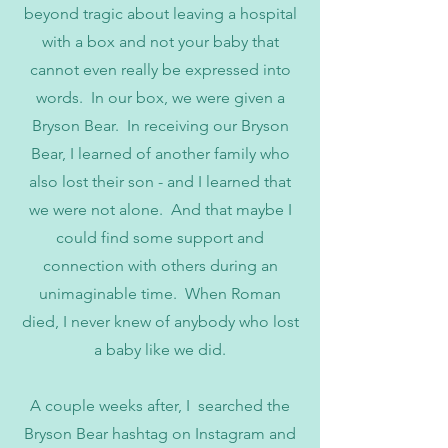
beyond tragic about leaving a hospital
with a box and not your baby that
cannot even really be expressed into
words. In our box, we were given a
Bryson Bear. In receiving our Bryson
Bear, I learned of another family who
also lost their son - and I learned that
we were not alone. And that maybe I
could find some support and
connection with others during an
unimaginable time. When Roman
died, I never knew of anybody who lost
a baby like we did.
A couple weeks after, I searched the
Bryson Bear hashtag on Instagram and